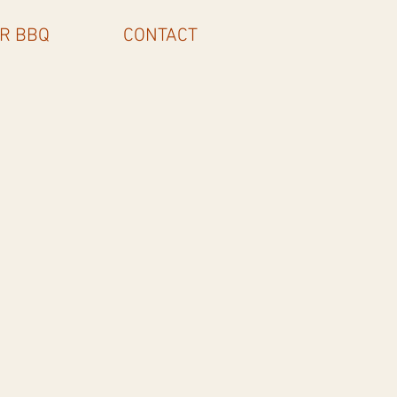
R BBQ
CONTACT