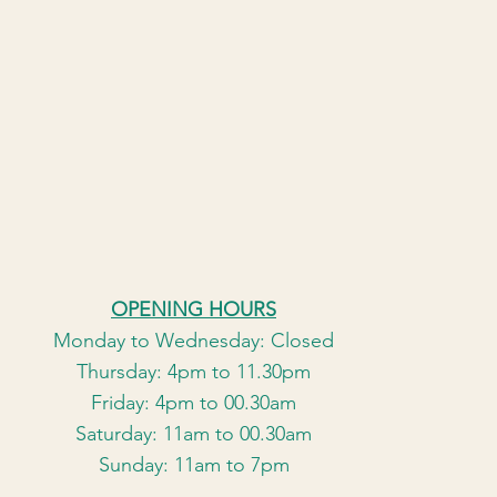
OPENING HOURS
Monday to Wednesday: Closed
Thursday: 4pm to 11.30pm
Friday: 4pm to 00.30am
Saturday: 11am to 00.30am
Sunday: 11am to 7pm