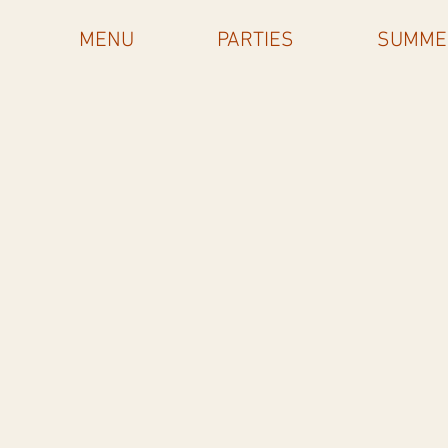
MENU
PARTIES
SUMME