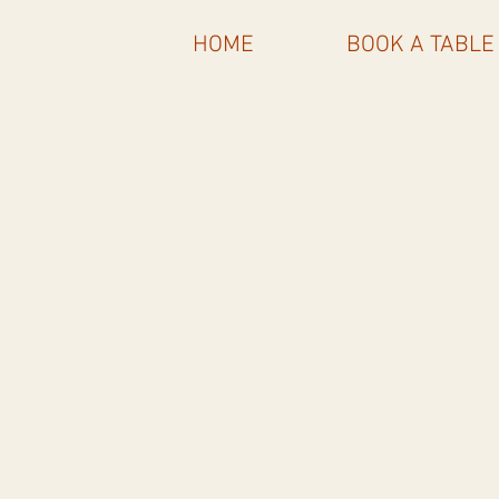
HOME
BOOK A TABLE