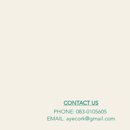
CONTACT US
PHONE: 083-0105605
EMAIL:
ayecork@gmail.com